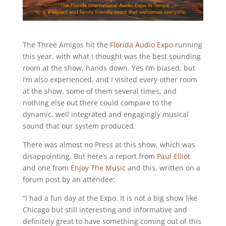
The Three Amigos hit the
Florida Audio Expo
running
this year, with what I thought was the best sounding
room at the show, hands down. Yes I’m biased, but
I’m also experienced, and I visited every other room
at the show, some of them several times, and
nothing else out there could compare to the
dynamic, well integrated and engagingly musical
sound that our system produced.
There was almost no Press at this show, which was
disappointing. But here’s a report from
Paul Elliot
and one from
Enjoy The Music
and this, written on a
forum post by an attendee:
“I had a fun day at the Expo. It is not a big show like
Chicago but still interesting and informative and
definitely great to have something coming out of this