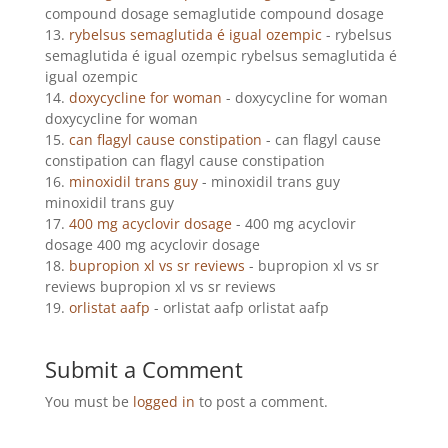
compound dosage semaglutide compound dosage
rybelsus semaglutida é igual ozempic
- rybelsus
semaglutida é igual ozempic rybelsus semaglutida é
igual ozempic
doxycycline for woman
- doxycycline for woman
doxycycline for woman
can flagyl cause constipation
- can flagyl cause
constipation can flagyl cause constipation
minoxidil trans guy
- minoxidil trans guy
minoxidil trans guy
400 mg acyclovir dosage
- 400 mg acyclovir
dosage 400 mg acyclovir dosage
bupropion xl vs sr reviews
- bupropion xl vs sr
reviews bupropion xl vs sr reviews
orlistat aafp
- orlistat aafp orlistat aafp
Submit a Comment
You must be
logged in
to post a comment.