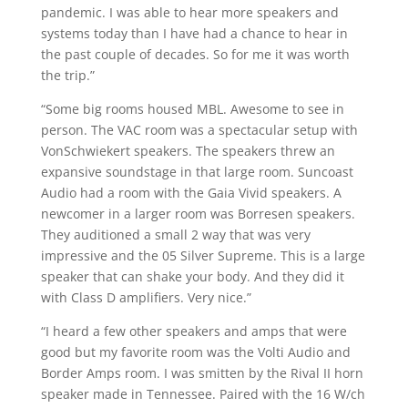
pandemic. I was able to hear more speakers and
systems today than I have had a chance to hear in
the past couple of decades. So for me it was worth
the trip.”
“Some big rooms housed MBL. Awesome to see in
person. The VAC room was a spectacular setup with
VonSchwiekert speakers. The speakers threw an
expansive soundstage in that large room. Suncoast
Audio had a room with the Gaia Vivid speakers. A
newcomer in a larger room was Borresen speakers.
They auditioned a small 2 way that was very
impressive and the 05 Silver Supreme. This is a large
speaker that can shake your body. And they did it
with Class D amplifiers. Very nice.”
“I heard a few other speakers and amps that were
good but my favorite room was the Volti Audio and
Border Amps room. I was smitten by the Rival II horn
speaker made in Tennessee. Paired with the 16 W/ch