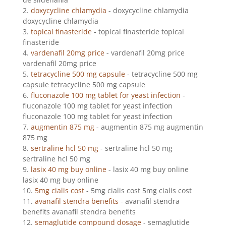
doxycycline chlamydia
- doxycycline chlamydia
doxycycline chlamydia
topical finasteride
- topical finasteride topical
finasteride
vardenafil 20mg price
- vardenafil 20mg price
vardenafil 20mg price
tetracycline 500 mg capsule
- tetracycline 500 mg
capsule tetracycline 500 mg capsule
fluconazole 100 mg tablet for yeast infection
-
fluconazole 100 mg tablet for yeast infection
fluconazole 100 mg tablet for yeast infection
augmentin 875 mg
- augmentin 875 mg augmentin
875 mg
sertraline hcl 50 mg
- sertraline hcl 50 mg
sertraline hcl 50 mg
lasix 40 mg buy online
- lasix 40 mg buy online
lasix 40 mg buy online
5mg cialis cost
- 5mg cialis cost 5mg cialis cost
avanafil stendra benefits
- avanafil stendra
benefits avanafil stendra benefits
semaglutide compound dosage
- semaglutide