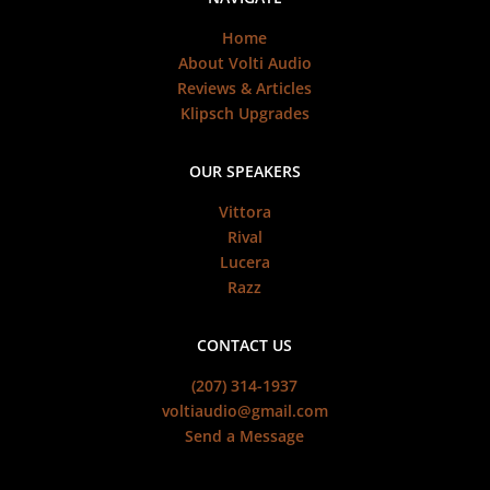
Home
About Volti Audio
Reviews & Articles
Klipsch Upgrades
OUR SPEAKERS
Vittora
Rival
Lucera
Razz
CONTACT US
(207) 314-1937
voltiaudio@gmail.com
Send a Message