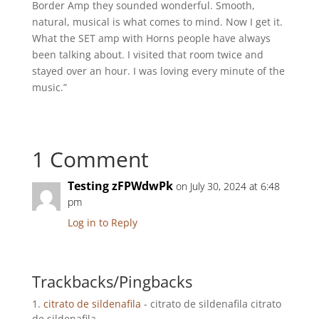
Border Amp they sounded wonderful. Smooth,
natural, musical is what comes to mind. Now I get it.
What the SET amp with Horns people have always
been talking about. I visited that room twice and
stayed over an hour. I was loving every minute of the
music.”
1 Comment
Testing zFPWdwPk
on July 30, 2024 at 6:48
pm
Log in to Reply
Trackbacks/Pingbacks
citrato de sildenafila
- citrato de sildenafila citrato
de sildenafila