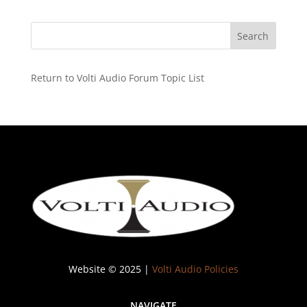
Return to Volti Audio Forum Topic List
Website © 2025 |
Volti Audio Policies
NAVIGATE