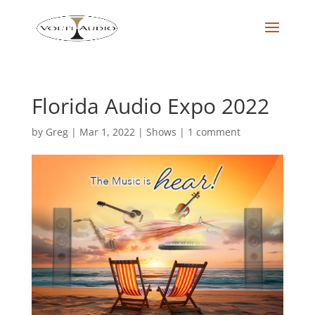
Florida Audio Expo 2022
by
Greg
|
Mar 1, 2022
|
Shows
|
1 comment