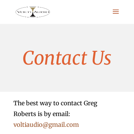
Contact Us
The best way to contact Greg
Roberts is by email:
voltiaudio@gmail.com