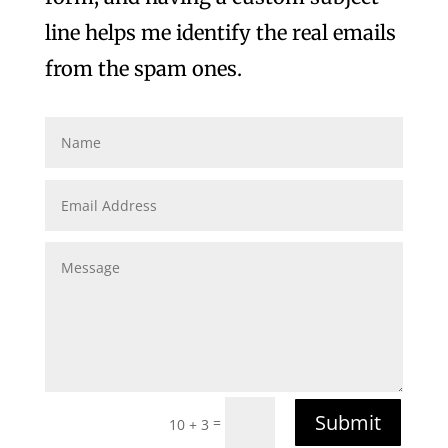
line helps me identify the real emails
from the spam ones.
Submit
=
10 + 3