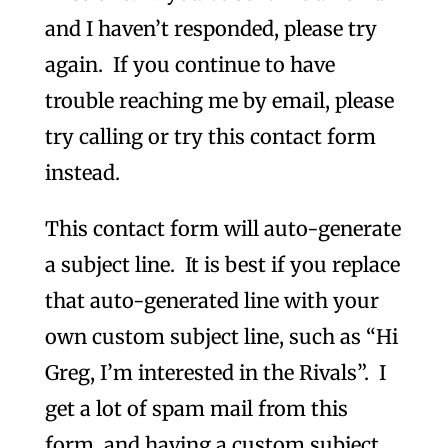
and I haven’t responded, please try
again. If you continue to have
trouble reaching me by email, please
try calling or try this contact form
instead.
This contact form will auto-generate
a subject line. It is best if you replace
that auto-generated line with your
own custom subject line, such as “Hi
Greg, I’m interested in the Rivals”. I
get a lot of spam mail from this
form, and having a custom subject