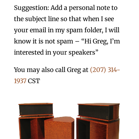
Suggestion: Add a personal note to
the subject line so that when I see
your email in my spam folder, I will
know it is not spam – “Hi Greg, I’m
interested in your speakers”
You may also call Greg at
(207) 314-
1937
CST