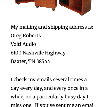
My mailing and shipping address is:
Greg Roberts
Volti Audio
6100 Nashville Highway
Baxter, TN 38544
I check my emails several times a
day every day, and every once in a
while, on a particularly busy day I
miss one. If you’ve sent me an email