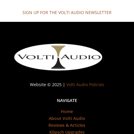
SIGN UP FOR THE VOLTI AUDIO NEWSLETTER
Website © 2025 |
Volti Audio Policies
NAVIGATE
Home
About Volti Audio
Reviews & Articles
Klipsch Upgrades