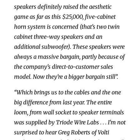
speakers definitely raised the aesthetic
game as far as this $25,000, five-cabinet
horn system is concerned (that’s two twin
cabinet three-way speakers and an
additional subwoofer). These speakers were
always a massive bargain, partly because of
the company’s direct-to-customer sales
model. Now they’re a bigger bargain still”.
“Which brings us to the cables and the one
big difference from last year. The entire
loom, from wall socket to speaker terminals
was supplied by Triode Wire Labs . . . I’m not
surprised to hear Greg Roberts of Volti