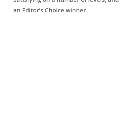
an Editor’s Choice winner.