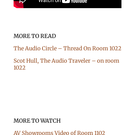
MORE TO READ
The Audio Circle – Thread On Room 1022
Scot Hull, The Audio Traveler – on room
1022
MORE TO WATCH
AV Showrooms Video of Room 1102