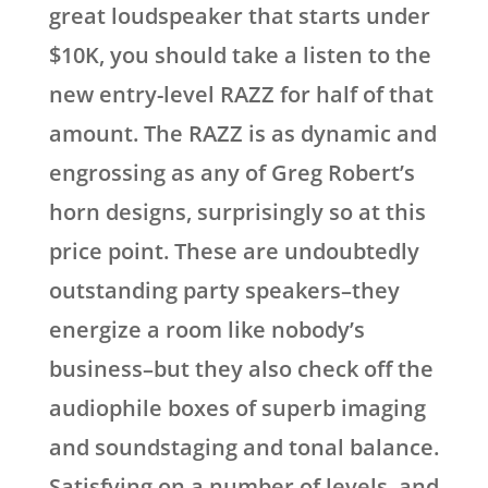
great loudspeaker that starts under
$10K, you should take a listen to the
new entry-level RAZZ for half of that
amount. The RAZZ is as dynamic and
engrossing as any of Greg Robert’s
horn designs, surprisingly so at this
price point. These are undoubtedly
outstanding party speakers–they
energize a room like nobody’s
business–but they also check off the
audiophile boxes of superb imaging
and soundstaging and tonal balance.
Satisfying on a number of levels, and