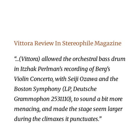
Vittora Review In Stereophile Magazine
“…(Vittora) allowed the orchestral bass drum
in Itzhak Perlman’s recording of Berg’s
Violin Concerto, with Seiji Ozawa and the
Boston Symphony (LP, Deutsche
Grammophon 2531110), to sound a bit more
menacing, and made the stage seem larger
during the climaxes it punctuates.”