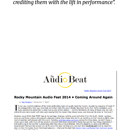
crediting them with the lift in performance”.