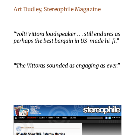
Art Dudley, Stereophile Magazine
“Volti Vittora loudspeaker . . . still endures as
perhaps the best bargain in US-made hi-fi.”
“The Vittoras sounded as engaging as ever.”