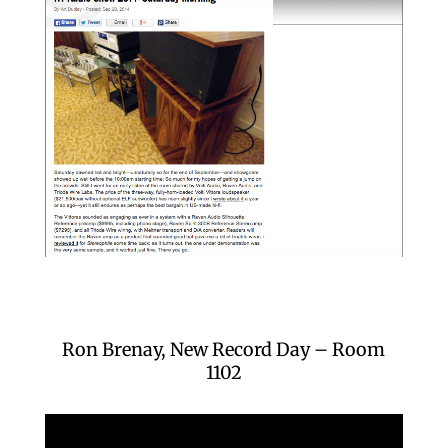
Ron Brenay, New Record Day – Room
1102