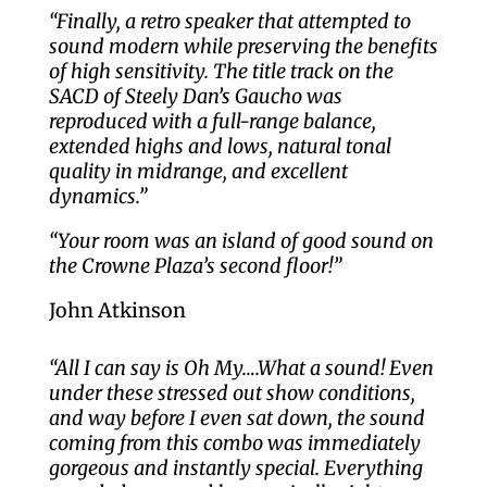
“Finally, a retro speaker that attempted to
sound modern while preserving the benefits
of high sensitivity. The title track on the
SACD of Steely Dan’s Gaucho was
reproduced with a full-range balance,
extended highs and lows, natural tonal
quality in midrange, and excellent
dynamics.”
“Your room was an island of good sound on
the Crowne Plaza’s second floor!”
John Atkinson
“All I can say is Oh My….What a sound! Even
under these stressed out show conditions,
and way before I even sat down, the sound
coming from this combo was immediately
gorgeous and instantly special. Everything