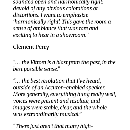
sounded open and harmonically right:
devoid of any obvious colorations or
distortions. I want to emphasize
‘harmonically right’. This gave the room a
sense of ambiance that was rare and
exciting to hear in a showroom.”
Clement Perry
“. . . the Vittora is a blast from the past, in the
best possible sense.”
“. . . the best resolution that I’ve heard,
outside of an Accuton-enabled speaker.
More generally, everything hung really well,
voices were present and resolute, and
images were stable, clear, and the whole
was extraordinarily musical.”
“There just aren’t that many high-