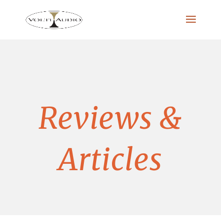
Reviews &
Articles