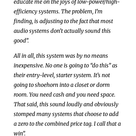
educate me on the joys of low-power/high-
efficiency systems. The problem, I’m
finding, is adjusting to the fact that most
audio systems don’t actually sound this
good”.
All in all, this system was by no means
inexpensive. No one is going to “do this” as
their entry-level, starter system. It’s not
going to shoehorn into a closet or dorm
room. You need cash and you need space.
That said, this sound loudly and obviously
stomped many systems that choose to add
a zero to the combined price tag. I call that a
win”.