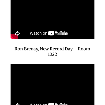
Ron Brenay, New Record Day – Room
1022