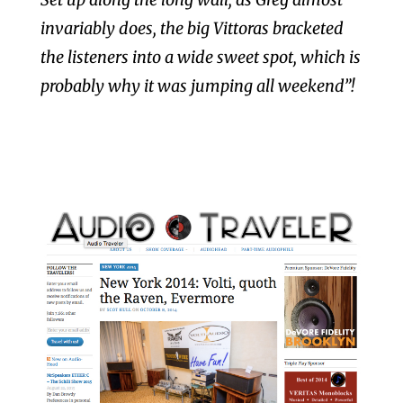
invariably does, the big Vittoras bracketed
the listeners into a wide sweet spot, which is
probably why it was jumping all weekend”!