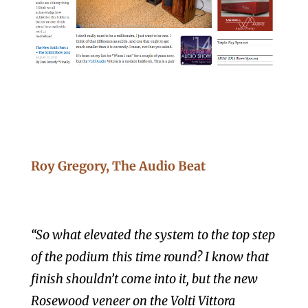
Roy Gregory, The Audio Beat
“So what elevated the system to the top step
of the podium this time round? I know that
finish shouldn’t come into it, but the new
Rosewood veneer on the Volti Vittora