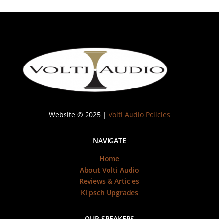
Website © 2025 |
Volti Audio Policies
NAVIGATE
Home
About Volti Audio
Reviews & Articles
Klipsch Upgrades
OUR SPEAKERS