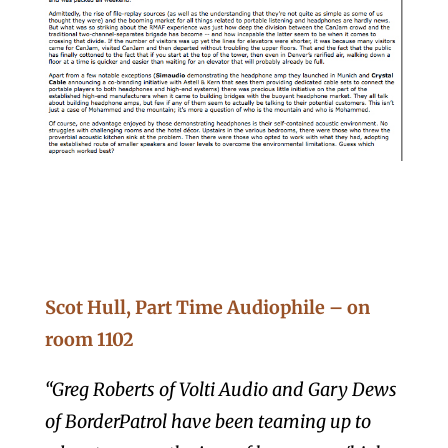
Scot Hull, Part Time Audiophile – on
room 1102
“Greg Roberts of Volti Audio and Gary Dews
of BorderPatrol have been teaming up to