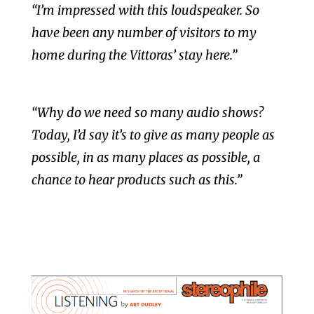
“I’m impressed with this loudspeaker. So
have been any number of visitors to my
home during the Vittoras’ stay here.”
“Why do we need so many audio shows?
Today, I’d say it’s to give as many people as
possible, in as many places as possible,
a
chance to hear products such as this.”