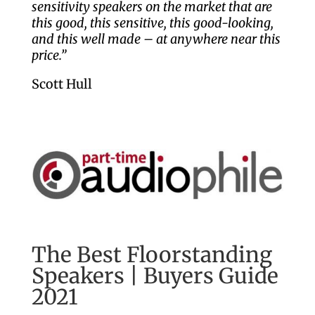
sensitivity speakers on the market that are
this good, this sensitive, this good-looking,
and this well made – at anywhere near this
price.”
Scott Hull
The Best Floorstanding
Speakers | Buyers Guide
2021