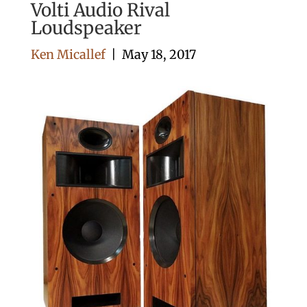
Volti Audio Rival
Loudspeaker
Ken Micallef
|
May 18, 2017