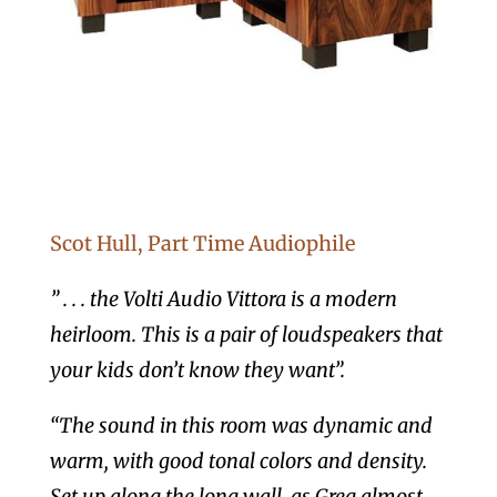
Scot Hull, Part Time Audiophile
” . . . the Volti Audio Vittora is a modern
heirloom. This is a pair of loudspeakers that
your kids don’t know they want”.
“The sound in this room was dynamic and
warm, with good tonal colors and density.
Set up along the long wall, as Greg almost