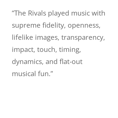
“The Rivals played music with
supreme fidelity, openness,
lifelike images, transparency,
impact, touch, timing,
dynamics, and flat-out
musical fun.”