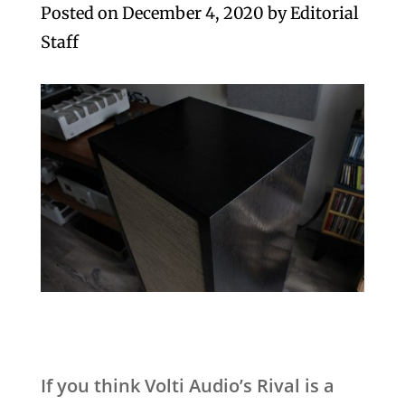
Posted on
December 4, 2020
by
Editorial
Staff
If you think Volti Audio’s Rival is a