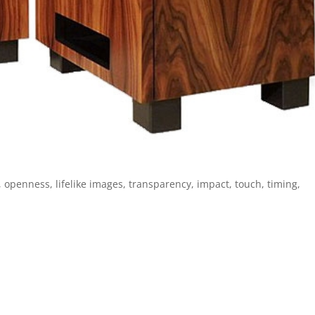
, openness, lifelike images, transparency, impact, touch, timing,