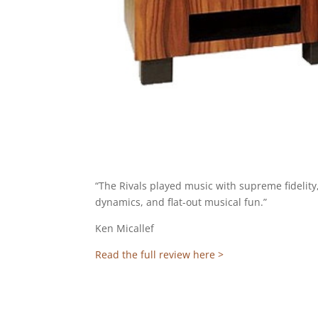
“The Rivals played music with supreme fidelity
dynamics, and flat-out musical fun.”
Ken Micallef
Read the full review here >