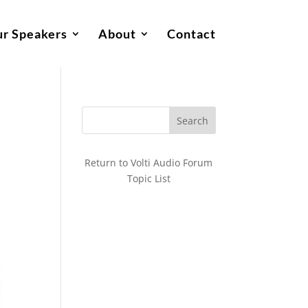
r Speakers
About
Contact
Return to Volti Audio Forum
Topic List