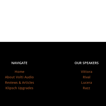
NAVIGATE
OUR SPEAKERS
Home
Vittora
About Volti Audio
Rival
Reviews & Articles
Lucera
Klipsch Upgrades
Razz