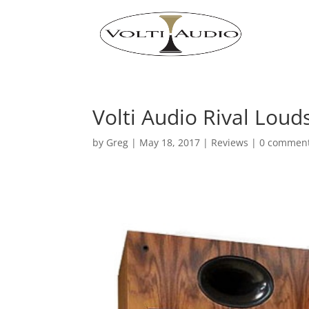
Volti Audio Rival Lou
by
Greg
|
May 18, 2017
|
Reviews
|
0 commen