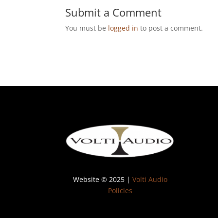
Submit a Comment
You must be
logged in
to post a comment.
Website © 2025 |
Volti Audio
Policies