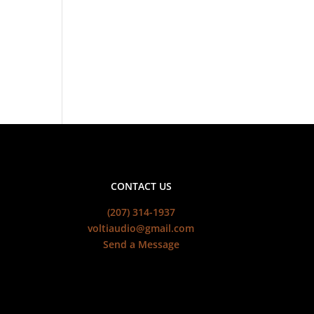
CONTACT US
(207) 314-1937
voltiaudio@gmail.com
Send a Message