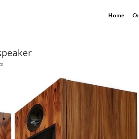
Home
Ou
dspeaker
ts