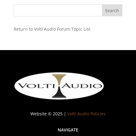
Return to Volti Audio Forum Topic List
Website © 2025 |
Volti Audio Policies
NAVIGATE