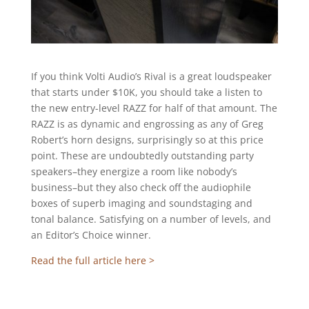
If you think Volti Audio’s Rival is a great loudspeaker
that starts under $10K, you should take a listen to
the new entry-level RAZZ for half of that amount. The
RAZZ is as dynamic and engrossing as any of Greg
Robert’s horn designs, surprisingly so at this price
point. These are undoubtedly outstanding party
speakers–they energize a room like nobody’s
business–but they also check off the audiophile
boxes of superb imaging and soundstaging and
tonal balance. Satisfying on a number of levels, and
an Editor’s Choice winner.
Read the full article here >