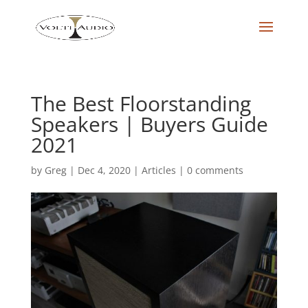
The Best Floorstanding
Speakers | Buyers Guide
2021
by
Greg
|
Dec 4, 2020
|
Articles
|
0 comments