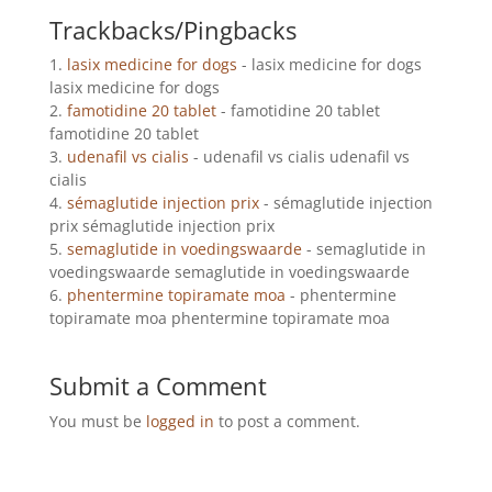
Trackbacks/Pingbacks
lasix medicine for dogs
- lasix medicine for dogs
lasix medicine for dogs
famotidine 20 tablet
- famotidine 20 tablet
famotidine 20 tablet
udenafil vs cialis
- udenafil vs cialis udenafil vs
cialis
sémaglutide injection prix
- sémaglutide injection
prix sémaglutide injection prix
semaglutide in voedingswaarde
- semaglutide in
voedingswaarde semaglutide in voedingswaarde
phentermine topiramate moa
- phentermine
topiramate moa phentermine topiramate moa
Submit a Comment
You must be
logged in
to post a comment.