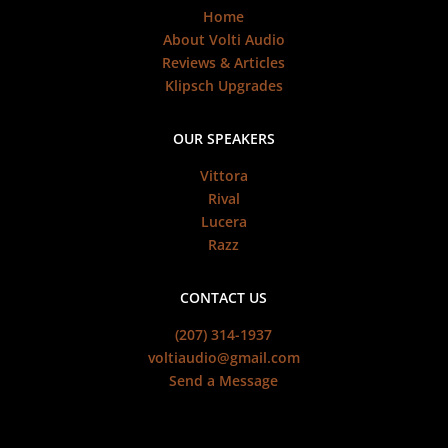
Home
About Volti Audio
Reviews & Articles
Klipsch Upgrades
OUR SPEAKERS
Vittora
Rival
Lucera
Razz
CONTACT US
(207) 314-1937
voltiaudio@gmail.com
Send a Message