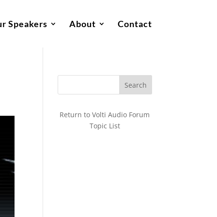
r Speakers
About
Contact
Return to Volti Audio Forum
Topic List