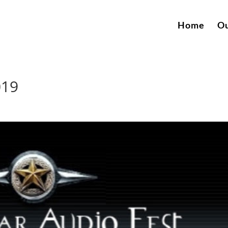
Home
Ou
019