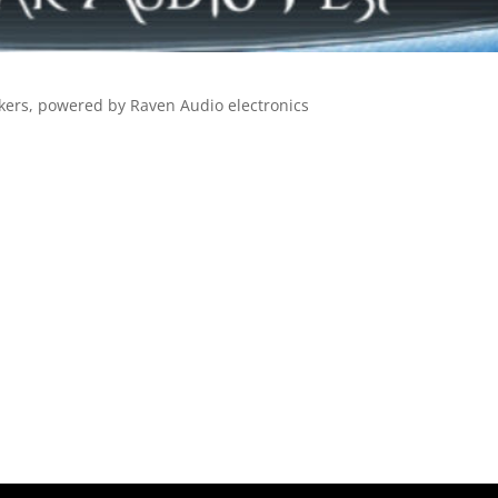
eakers, powered by Raven Audio electronics