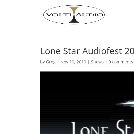
Lone Star Audiofest 2
by
Greg
|
Nov 10, 2019
|
Shows
|
0 comments