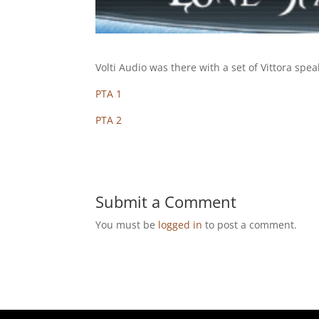
Volti Audio was there with a set of Vittora sp
PTA 1
PTA 2
Submit a Comment
You must be
logged in
to post a comment.