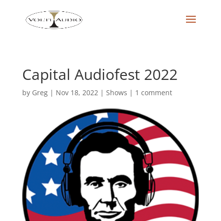
Capital Audiofest 2022
by
Greg
|
Nov 18, 2022
|
Shows
|
1 comment