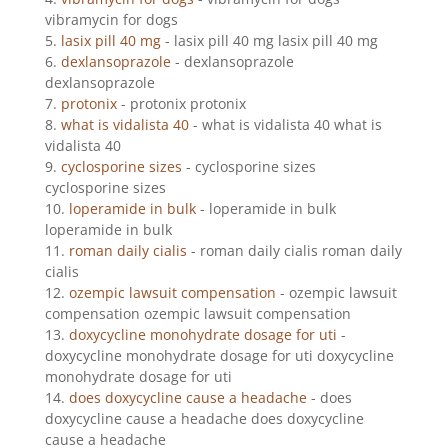
vibramycin for dogs
lasix pill 40 mg
- lasix pill 40 mg lasix pill 40 mg
dexlansoprazole
- dexlansoprazole
dexlansoprazole
protonix
- protonix protonix
what is vidalista 40
- what is vidalista 40 what is
vidalista 40
cyclosporine sizes
- cyclosporine sizes
cyclosporine sizes
loperamide in bulk
- loperamide in bulk
loperamide in bulk
roman daily cialis
- roman daily cialis roman daily
cialis
ozempic lawsuit compensation
- ozempic lawsuit
compensation ozempic lawsuit compensation
doxycycline monohydrate dosage for uti
-
doxycycline monohydrate dosage for uti doxycycline
monohydrate dosage for uti
does doxycycline cause a headache
- does
doxycycline cause a headache does doxycycline
cause a headache