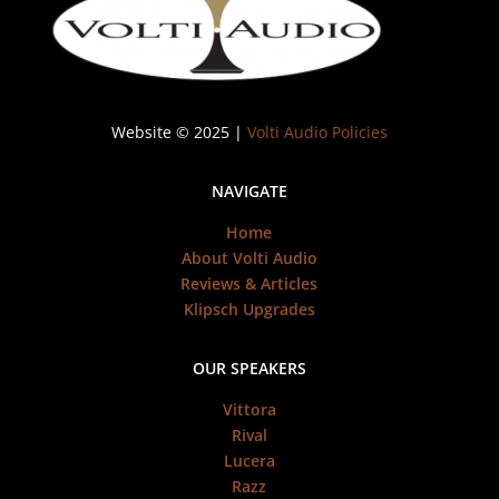
Website © 2025 |
Volti Audio Policies
NAVIGATE
Home
About Volti Audio
Reviews & Articles
Klipsch Upgrades
OUR SPEAKERS
Vittora
Rival
Lucera
Razz