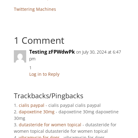
Twittering Machines
1 Comment
Testing zFPWdwPk
on July 30, 2024 at 6:47
pm
1
Log in to Reply
Trackbacks/Pingbacks
cialis paypal
- cialis paypal cialis paypal
dapoxetine 30mg
- dapoxetine 30mg dapoxetine
30mg
dutasteride for women topical
- dutasteride for
women topical dutasteride for women topical
vibramycin for dogs
- vibramycin for dogs