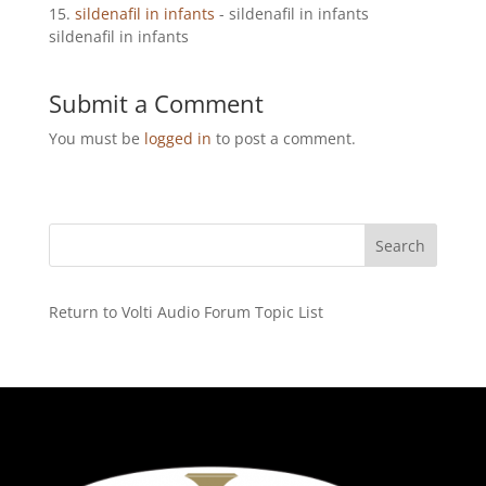
sildenafil in infants
- sildenafil in infants
sildenafil in infants
Submit a Comment
You must be
logged in
to post a comment.
Return to Volti Audio Forum Topic List