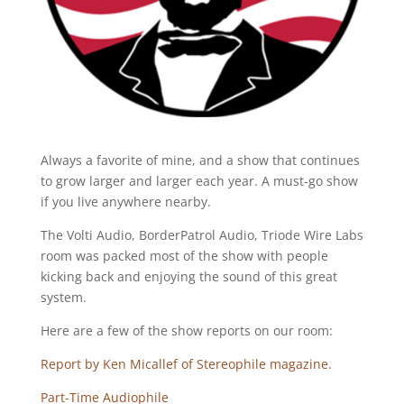
Always a favorite of mine, and a show that continues
to grow larger and larger each year. A must-go show
if you live anywhere nearby.
The Volti Audio, BorderPatrol Audio, Triode Wire Labs
room was packed most of the show with people
kicking back and enjoying the sound of this great
system.
Here are a few of the show reports on our room:
Report by Ken Micallef of Stereophile magazine.
Part-Time Audiophile