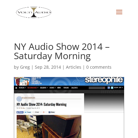
NY Audio Show 2014 –
Saturday Morning
by
Greg
|
Sep 28, 2014
|
Articles
|
0 comments