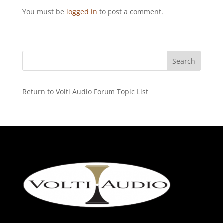
You must be
logged in
to post a comment.
Return to Volti Audio Forum Topic List