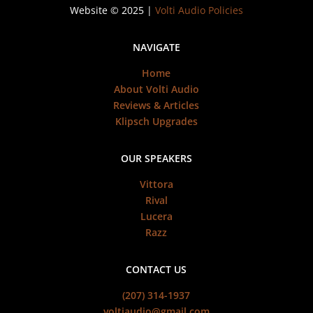
Website © 2025 |
Volti Audio Policies
NAVIGATE
Home
About Volti Audio
Reviews & Articles
Klipsch Upgrades
OUR SPEAKERS
Vittora
Rival
Lucera
Razz
CONTACT US
(207) 314-1937
voltiaudio@gmail.com