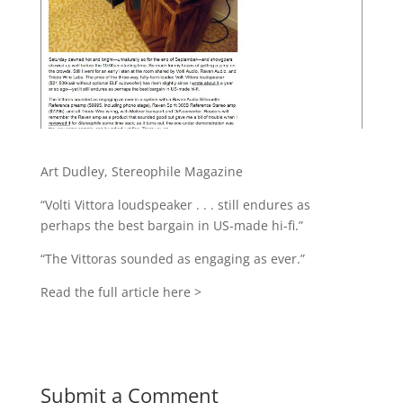
Art Dudley, Stereophile Magazine
“Volti Vittora loudspeaker . . . still endures as
perhaps the best bargain in US-made hi-fi.”
“The Vittoras sounded as engaging as ever.”
Read the full article here >
Submit a Comment