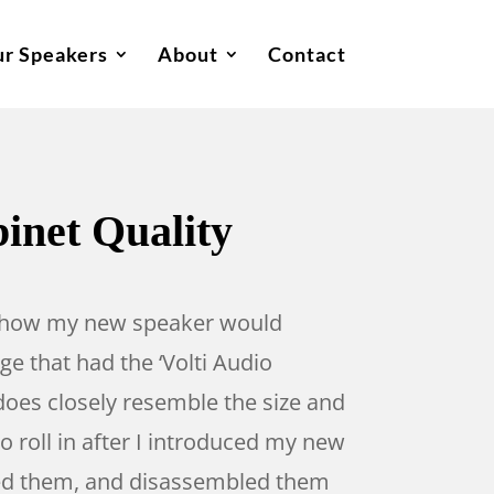
r Speakers
About
Contact
binet Quality
der how my new speaker would
e that had the ‘Volti Audio
does closely resemble the size and
 roll in after I introduced my new
ested them, and disassembled them