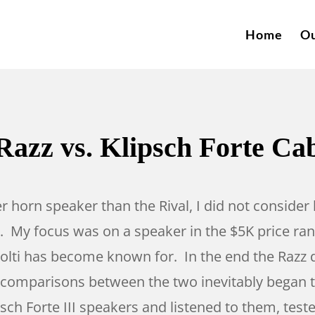
Home
Ou
Razz vs. Klipsch Forte Ca
er horn speaker than the Rival, I did not consi
 My focus was on a speaker in the $5K price rang
 Volti has become known for. In the end the Razz 
d comparisons between the two inevitably began to
ipsch Forte III speakers and listened to them, t