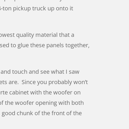
-ton pickup truck up onto it
owest quality material that a
ed to glue these panels together,
t and touch and see what I saw
ets are. Since you probably won’t
orte cabinet with the woofer on
e of the woofer opening with both
a good chunk of the front of the