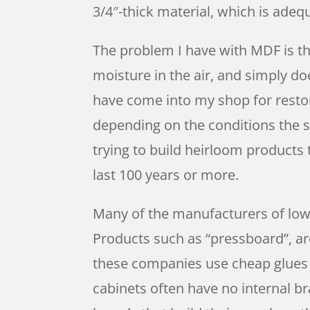
3/4″-thick material, which is ade
The problem I have with MDF is th
moisture in the air, and simply d
have come into my shop for restor
depending on the conditions the s
trying to build heirloom products
last 100 years or more.
Many of the manufacturers of lowe
Products such as “pressboard”, ar
these companies use cheap glues s
cabinets often have no internal br