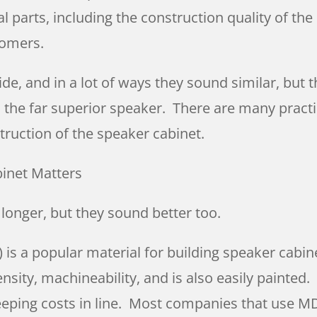
ual parts, including the construction quality of t
tomers.
de, and in a lot of ways they sound similar, but 
s the far superior speaker. There are many practi
struction of the speaker cabinet.
binet Matters
t longer, but they sound better too.
s a popular material for building speaker cabinet
nsity, machineability, and is also easily painted.
eping costs in line. Most companies that use MDF