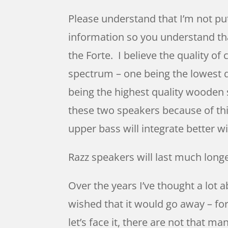
Please understand that I’m not pu
information so you understand that
the Forte. I believe the quality o
spectrum – one being the lowest qu
being the highest quality wooden 
these two speakers because of this
upper bass will integrate better 
Razz speakers will last much long
Over the years I’ve thought a lot 
wished that it would go away – fo
let’s face it, there are not that 