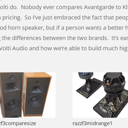
 Volti do. Nobody ever compares Avantgarde to Kli
n pricing. So I’ve just embraced the fact that pe
 horn speaker, but if a person wants a better ho
ng the differences between the two brands. It’s ea
ny Volti Audio and how we’re able to build much hi
zf3comparesize
razzf3midrange1