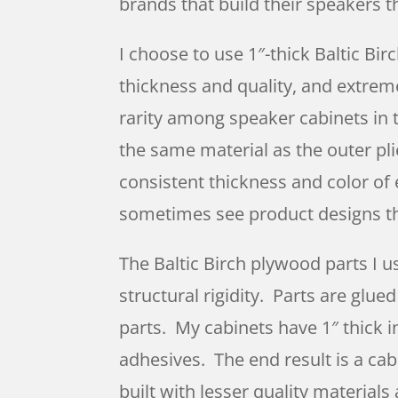
brands that build their speakers t
I choose to use 1″-thick Baltic Bir
thickness and quality, and extreme
rarity among speaker cabinets in 
the same material as the outer pli
consistent thickness and color of e
sometimes see product designs th
The Baltic Birch plywood parts I u
structural rigidity. Parts are glu
parts. My cabinets have 1″ thick i
adhesives. The end result is a ca
built with lesser quality materials