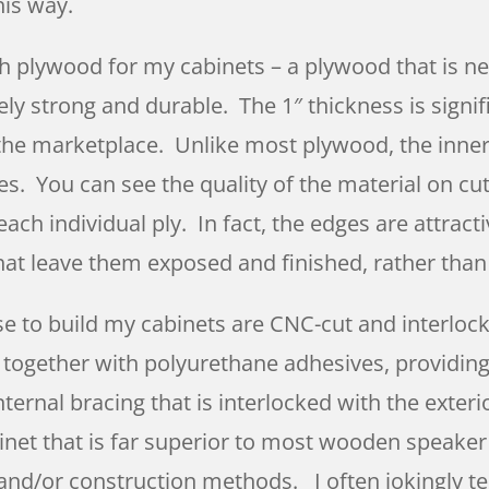
his way.
ch plywood for my cabinets – a plywood that is nea
ly strong and durable. The 1″ thickness is signif
the marketplace. Unlike most plywood, the inner 
es. You can see the quality of the material on cu
ach individual ply. In fact, the edges are attract
at leave them exposed and finished, rather tha
se to build my cabinets are CNC-cut and interlock
ed together with polyurethane adhesives, providin
nternal bracing that is interlocked with the exte
binet that is far superior to most wooden speaker
 and/or construction methods. I often jokingly tel