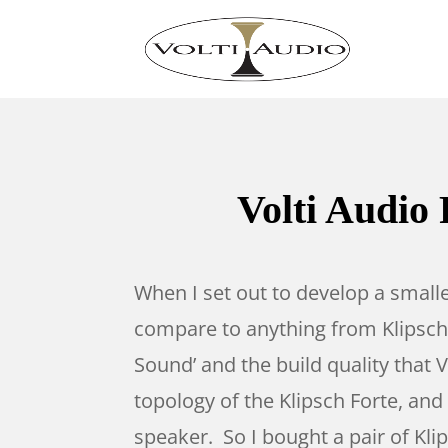
Volti Audio 
When I set out to develop a small
compare to anything from Klipsch.
Sound’ and the build quality that
topology of the Klipsch Forte, an
speaker. So I bought a pair of Kl