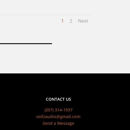
1
2
Next
CONTACT US
(207) 314-1937
voltiaudio@gmail.com
Send a Message