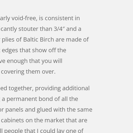
rly void-free, is consistent in
icantly stouter than 3/4″ and a
plies of Baltic Birch are made of
t edges that show off the
ive enough that you will
n covering them over.
ed together, providing additional
g a permanent bond of all the
rior panels and glued with the same
 cabinets on the market that are
l people that I could lay one of