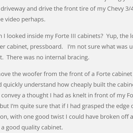
iveway and drive the front tire of my Chevy 3/4
be video perhaps.
I looked inside my Forte III cabinets? Yup, the l
r cabinet, pressboard. I’m not sure what was us
et. There was no internal bracing.
move the woofer from the front of a Forte cabine
d quickly understand how cheaply built the cabin
 convey a thought I had as knelt in front of my F
, but I’m quite sure that if I had grasped the edg
ion, with one good twist I could have broken off 
 a good quality cabinet.