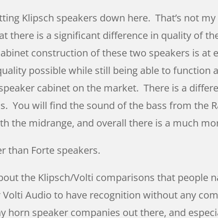
tting Klipsch speakers down here. That’s not my 
 there is a significant difference in quality of 
f cabinet construction of these two speakers is at
ality possible while still being able to function
speaker cabinet on the market. There is a differe
. You will find the sound of the bass from the Ra
with the midrange, and overall there is a much mo
er than Forte speakers.
about the Klipsch/Volti comparisons that people n
r Volti Audio to have recognition without any co
many horn speaker companies out there, and especi