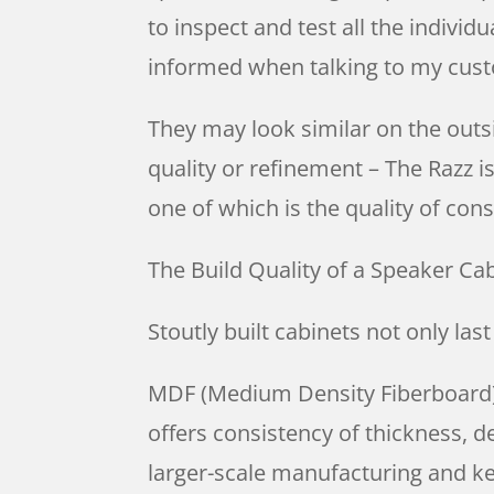
to inspect and test all the individ
informed when talking to my cus
They may look similar on the outsi
quality or refinement – The Razz i
one of which is the quality of con
The Build Quality of a Speaker Ca
Stoutly built cabinets not only las
MDF (Medium Density Fiberboard) i
offers consistency of thickness, de
larger-scale manufacturing and ke