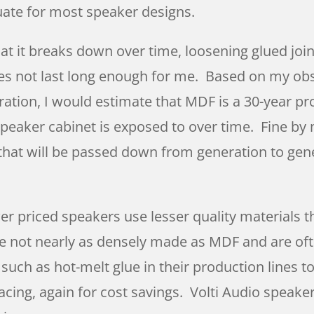
quate for most speaker designs.
at it breaks down over time, loosening glued joi
oes not last long enough for me. Based on my obse
ation, I would estimate that MDF is a 30-year pro
peaker cabinet is exposed to over time. Fine by
 that will be passed down from generation to gen
r priced speakers use lesser quality materials t
e not nearly as densely made as MDF and are oft
uch as hot-melt glue in their production lines t
acing, again for cost savings. Volti Audio speake