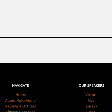
NAVIGATE
OUR SPEAKERS
Home
Vittora
About Volti Audio
Rival
Reviews & Articles
Lucera
Klipsch Upgrades
Razz