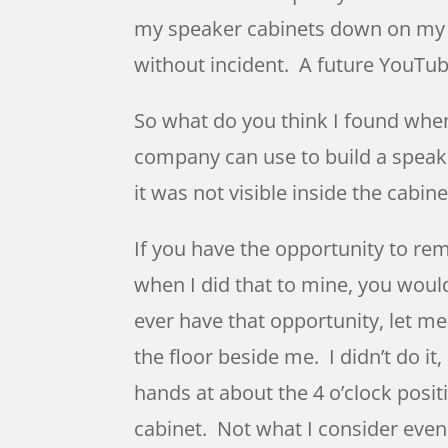
my speaker cabinets down on my dr
without incident. A future YouTu
So what do you think I found when 
company can use to build a speake
it was not visible inside the cabin
If you have the opportunity to re
when I did that to mine, you woul
ever have that opportunity, let me
the floor beside me. I didn’t do it
hands at about the 4 o’clock posit
cabinet. Not what I consider even