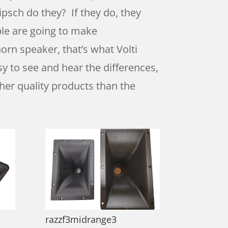
psch do they? If they do, they
ople are going to make
rn speaker, that’s what Volti
sy to see and hear the differences,
gher quality products than the
razzf3midrange3