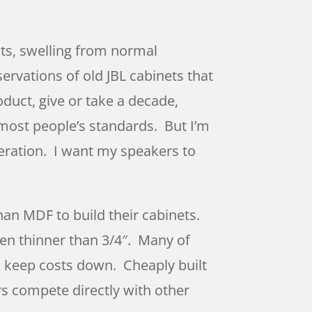
nts, swelling from normal
rvations of old JBL cabinets that
duct, give or take a decade,
 most people’s standards. But I’m
eration. I want my speakers to
han MDF to build their cabinets.
en thinner than 3/4″. Many of
o keep costs down. Cheaply built
rs compete directly with other