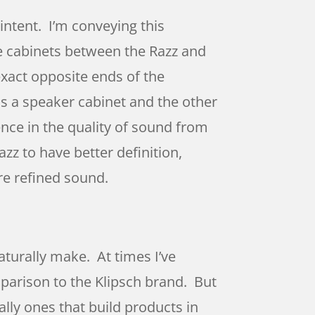
intent. I’m conveying this
the cabinets between the Razz and
 exact opposite ends of the
 as a speaker cabinet and the other
nce in the quality of sound from
zz to have better definition,
re refined sound.
aturally make. At times I’ve
mparison to the Klipsch brand. But
ally ones that build products in