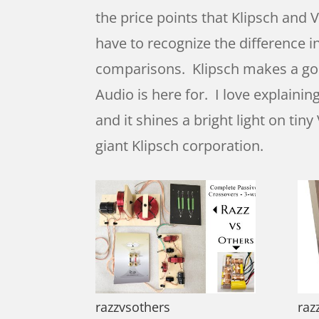
the price points that Klipsch and
have to recognize the difference i
comparisons. Klipsch makes a good
Audio is here for. I love explaini
and it shines a bright light on ti
giant Klipsch corporation.
razzvsothers
raz