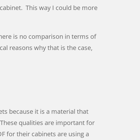
he cabinet. This way I could be more
there is no comparison in terms of
cal reasons why that is the case,
s because it is a material that
 These qualities are important for
 for their cabinets are using a