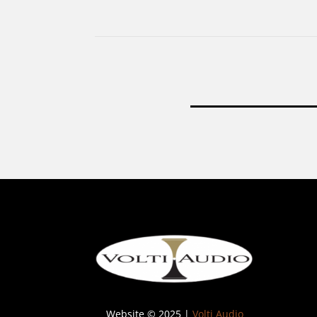
Website © 2025 |
Volti Audio