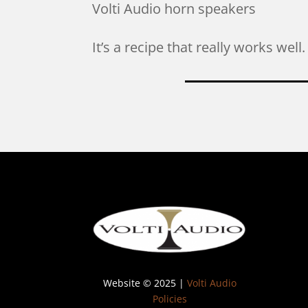
Volti Audio horn speakers
It’s a recipe that really works wel
Website © 2025 |
Volti Audio
Policies