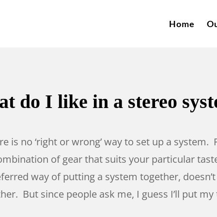
Home
Ou
t do I like in a stereo sys
here is no ‘right or wrong’ way to set up a system.
mbination of gear that suits your particular taste
eferred way of putting a system together, doesn’t
r. But since people ask me, I guess I’ll put my 