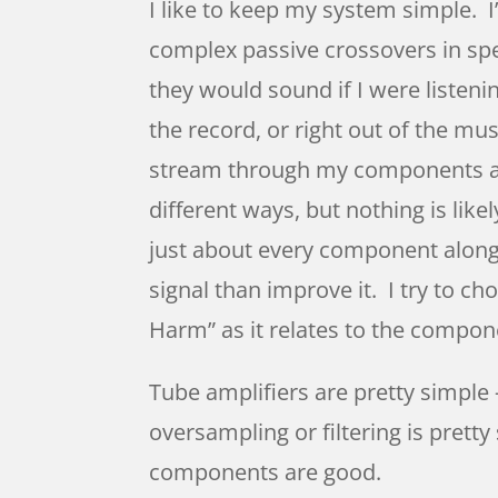
I like to keep my system simple. I
complex passive crossovers in spea
they would sound if I were listenin
the record, or right out of the mu
stream through my components and
different ways, but nothing is likel
just about every component along 
signal than improve it. I try to
Harm” as it relates to the compone
Tube amplifiers are pretty simple
oversampling or filtering is pret
components are good.