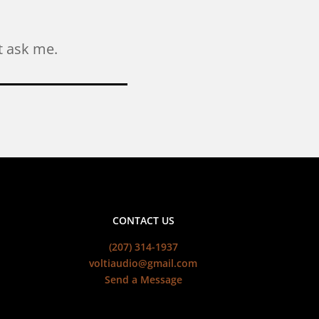
ust ask me.
CONTACT US
(207) 314-1937
voltiaudio@gmail.com
Send a Message