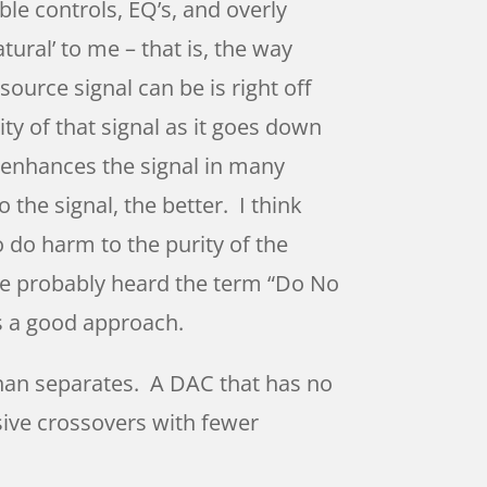
ble controls, EQ’s, and overly
ural’ to me – that is, the way
source signal can be is right off
ity of that signal as it goes down
enhances the signal in many
o the signal, the better. I think
 do harm to the purity of the
ve probably heard the term “Do No
’s a good approach.
than separates. A DAC that has no
sive crossovers with fewer