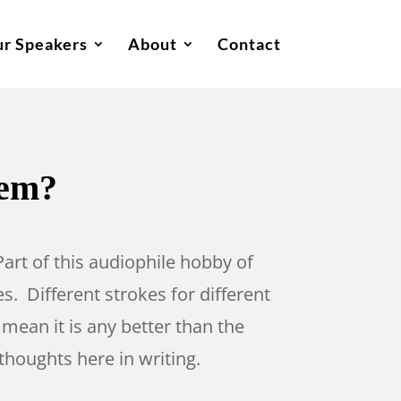
r Speakers
About
Contact
tem?
 Part of this audiophile hobby of
s. Different strokes for different
 mean it is any better than the
thoughts here in writing.