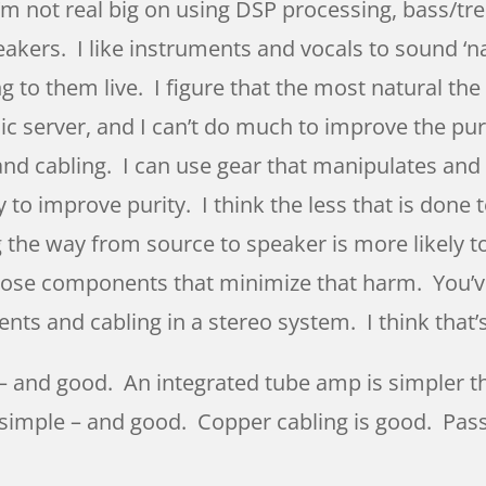
’m not real big on using DSP processing, bass/tre
kers. I like instruments and vocals to sound ‘nat
g to them live. I figure that the most natural the 
sic server, and I can’t do much to improve the pur
 cabling. I can use gear that manipulates and 
y to improve purity. I think the less that is done t
the way from source to speaker is more likely to
 choose components that minimize that harm. You’
nts and cabling in a stereo system. I think that
 – and good. An integrated tube amp is simpler 
ty simple – and good. Copper cabling is good. Pas