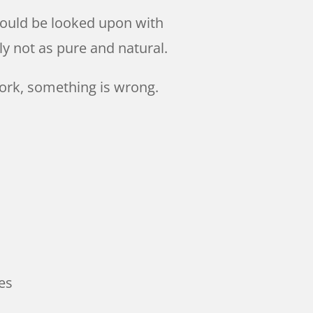
should be looked upon with
y not as pure and natural.
ork, something is wrong.
es