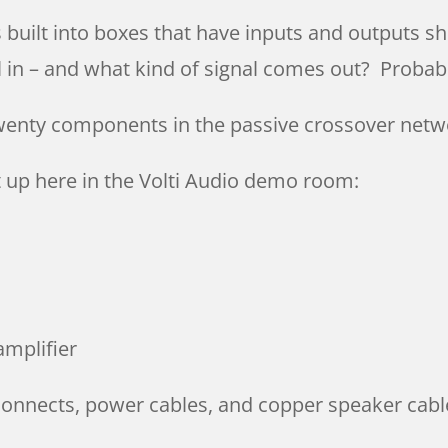
s built into boxes that have inputs and outputs 
l in – and what kind of signal comes out? Probabl
twenty components in the passive crossover netw
set up here in the Volti Audio demo room:
amplifier
rconnects, power cables, and copper speaker cabl