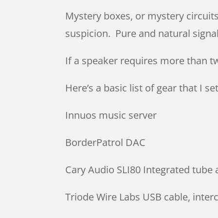
Mystery boxes, or mystery circuit
suspicion. Pure and natural signa
If a speaker requires more than 
Here’s a basic list of gear that I 
Innuos music server
BorderPatrol DAC
Cary Audio SLI80 Integrated tube 
Triode Wire Labs USB cable, inte