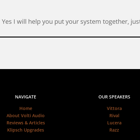
l. Yes I will help you put your system together, j
NAVIGATE
OUR SPEAKERS
Home
Vittora
About Volti Audio
Rival
Reviews & Articles
Lucera
Klipsch Upgrades
Razz