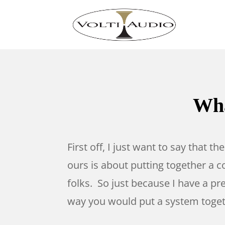
Wha
First off, I just want to say that t
ours is about putting together a co
folks. So just because I have a pr
way you would put a system togethe