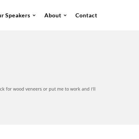
r Speakers
About
Contact
ck for wood veneers or put me to work and I’ll