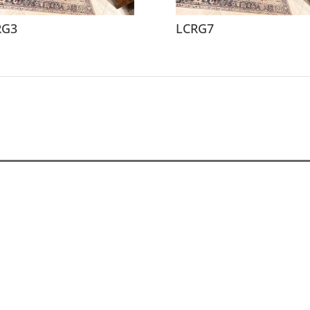
RG3
LCRG7