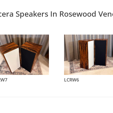
cera Speakers In Rosewood Ven
RW7
LCRW6