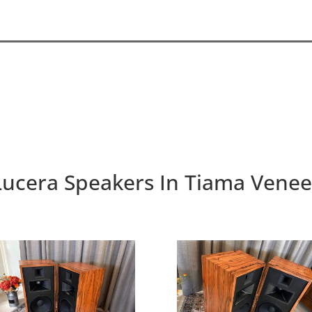
Lucera Speakers In Tiama Venee