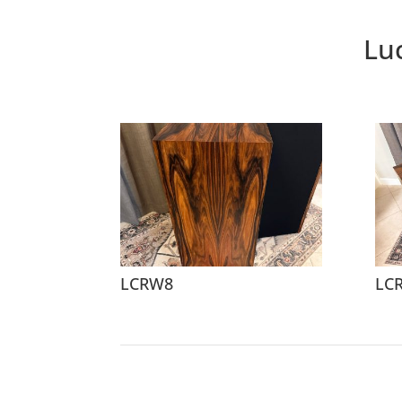
Lu
LCRW8
LC