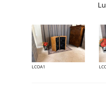
Lu
LCOA1
LC