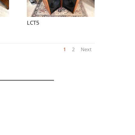
LCT5
1
2
Next