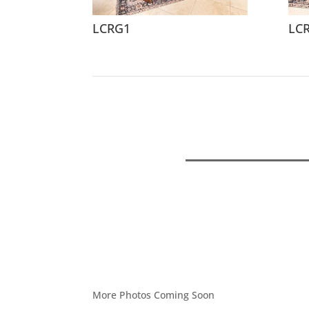
LCRG1
LC
More Photos Coming Soon