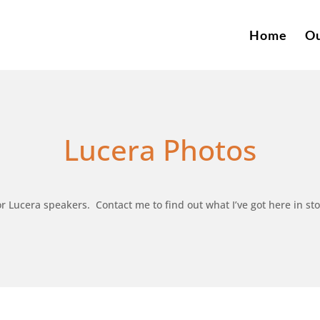
Home
Ou
Lucera Photos
r Lucera speakers. Contact me to find out what I’ve got here in sto