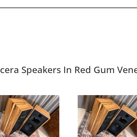
cera Speakers In Red Gum Ven