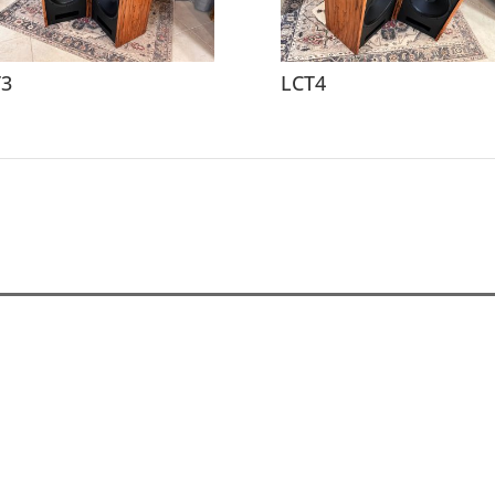
T3
LCT4