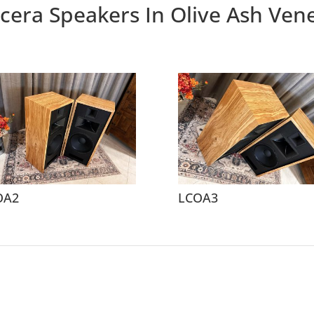
cera Speakers In Olive Ash Ven
OA2
LCOA3