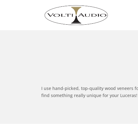
I use hand-picked, top-quality wood veneers fo
find something really unique for your Luceras!