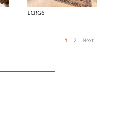
LCRG6
1
2
Next