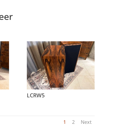
eer
LCRW5
1
2
Next