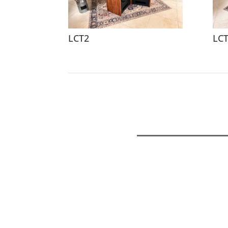
LCT2
LC