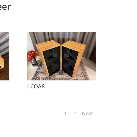
eer
LCOA8
1
2
Next