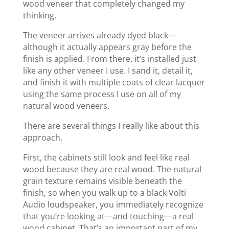
wood veneer that completely changed my
thinking.
The veneer arrives already dyed black—
although it actually appears gray before the
finish is applied. From there, it’s installed just
like any other veneer I use. I sand it, detail it,
and finish it with multiple coats of clear lacquer
using the same process I use on all of my
natural wood veneers.
There are several things I really like about this
approach.
First, the cabinets still look and feel like real
wood because they are real wood. The natural
grain texture remains visible beneath the
finish, so when you walk up to a black Volti
Audio loudspeaker, you immediately recognize
that you’re looking at—and touching—a real
wood cabinet. That’s an important part of my