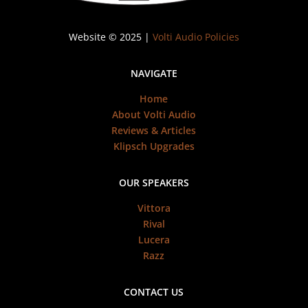
Website © 2025 |
Volti Audio Policies
NAVIGATE
Home
About Volti Audio
Reviews & Articles
Klipsch Upgrades
OUR SPEAKERS
Vittora
Rival
Lucera
Razz
CONTACT US