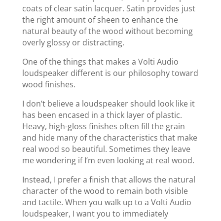
coats of clear satin lacquer. Satin provides just
the right amount of sheen to enhance the
natural beauty of the wood without becoming
overly glossy or distracting.
One of the things that makes a Volti Audio
loudspeaker different is our philosophy toward
wood finishes.
I don’t believe a loudspeaker should look like it
has been encased in a thick layer of plastic.
Heavy, high-gloss finishes often fill the grain
and hide many of the characteristics that make
real wood so beautiful. Sometimes they leave
me wondering if I’m even looking at real wood.
Instead, I prefer a finish that allows the natural
character of the wood to remain both visible
and tactile. When you walk up to a Volti Audio
loudspeaker, I want you to immediately