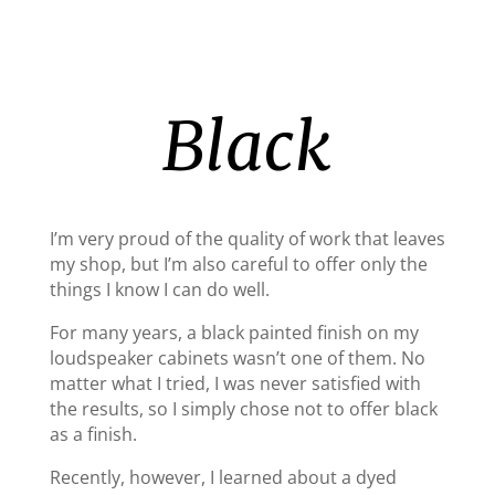
Black
I’m very proud of the quality of work that leaves
my shop, but I’m also careful to offer only the
things I know I can do well.
For many years, a black painted finish on my
loudspeaker cabinets wasn’t one of them. No
matter what I tried, I was never satisfied with
the results, so I simply chose not to offer black
as a finish.
Recently, however, I learned about a dyed