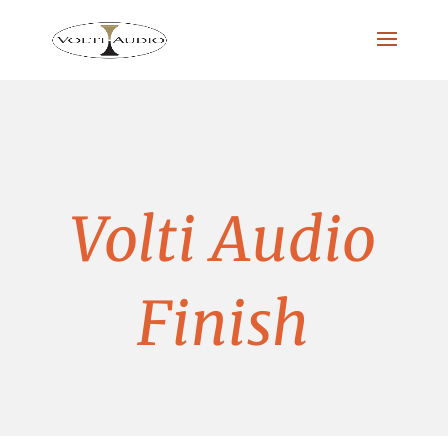
Volti Audio
Finish