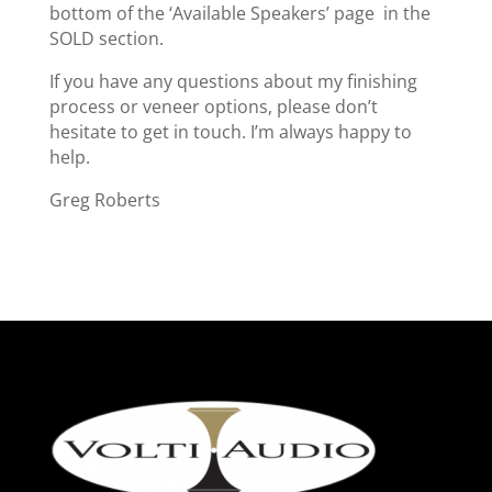
bottom of the ‘Available Speakers’ page in the
SOLD section.
If you have any questions about my finishing
process or veneer options, please don’t
hesitate to get in touch. I’m always happy to
help.
Greg Roberts