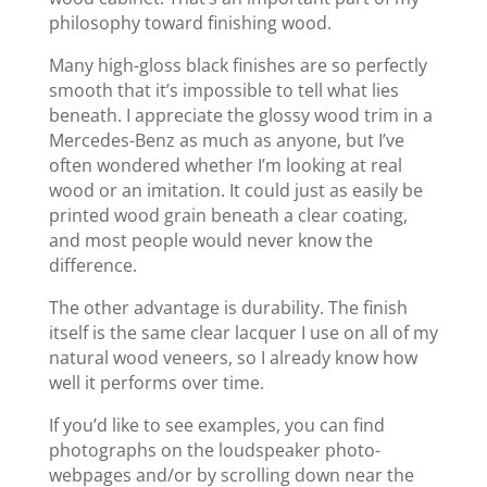
philosophy toward finishing wood.
Many high-gloss black finishes are so perfectly
smooth that it’s impossible to tell what lies
beneath. I appreciate the glossy wood trim in a
Mercedes-Benz as much as anyone, but I’ve
often wondered whether I’m looking at real
wood or an imitation. It could just as easily be
printed wood grain beneath a clear coating,
and most people would never know the
difference.
The other advantage is durability. The finish
itself is the same clear lacquer I use on all of my
natural wood veneers, so I already know how
well it performs over time.
If you’d like to see examples, you can find
photographs on the loudspeaker photo-
webpages and/or by scrolling down near the