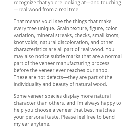
recognize that you’re looking at—and touching
—real wood from a real tree.
That means you’ll see the things that make
every tree unique. Grain texture, figure, color
variation, mineral streaks, checks, small knots,
knot voids, natural discoloration, and other
characteristics are all part of real wood. You
may also notice subtle marks that are a normal
part of the veneer manufacturing process
before the veneer ever reaches our shop.
These are not defects—they are part of the
individuality and beauty of natural wood.
Some veneer species display more natural
character than others, and I’m always happy to
help you choose a veneer that best matches
your personal taste. Please feel free to bend
my ear anytime.