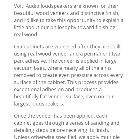
​Volti Audio loudspeakers are known for their
beautiful wood veneers and distinctive finish,
and I’d like to take this opportunity to explain a
little about our philosophy toward finishing
real wood.
Our cabinets are veneered after they are built
using real wood veneer and a permanent two-
part adhesive. The veneer is applied in large
vacuum bags, where nearly all of the air is
removed to create even pressure across every
surface of the cabinet. This process provides
exceptional adhesion and produces a
beautifully flat veneer surface, even on our
largest loudspeakers.
Once the veneer has been applied, each
cabinet goes through a series of sanding and
detailing steps before receiving its finish.
Unless otherwise specified, we apply multiple