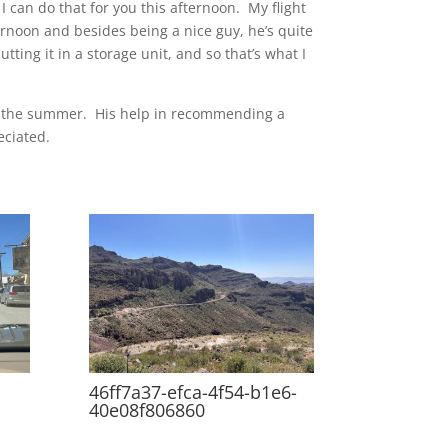
I can do that for you this afternoon. My flight
ernoon and besides being a nice guy, he’s quite
ting it in a storage unit, and so that’s what I
ver the summer. His help in recommending a
eciated.
46ff7a37-efca-4f54-b1e6-
40e08f806860