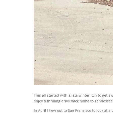
This all started with a late winter itch to get
enjoy a thrilling drive back home to Tennessee,
In April I flew out to San Fransisco to look at