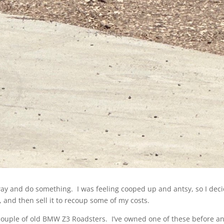
 away and do something. I was feeling cooped up and antsy, so I deci
 and then sell it to recoup some of my costs.
 a couple of old BMW Z3 Roadsters. I’ve owned one of these before and