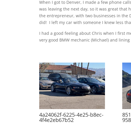
When I got to Denver, I made a few phone calls 
was leaving the next day, so it was great that
the entrepreneur, with two businesses in the De
did! I left my car with someone I knew less th
I had a good feeling about Chris when I first
very good BMW mechanic (Michael) and lining u
4a24062f-6225-4e25-b8ec-
851
4f4e2eb67b52
95