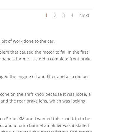
1
2
3
4
Next
 bit of work done to the car.
m that caused the motor to fail in the first
r panels for me. He did a complete front brake
ed the engine oil and filter and also did an
icone on the shift knob because it was loose, a
, and the rear brake lens, which was looking
on Sirius XM and I wanted this road trip to be
, and a four-channel amplifier was installed