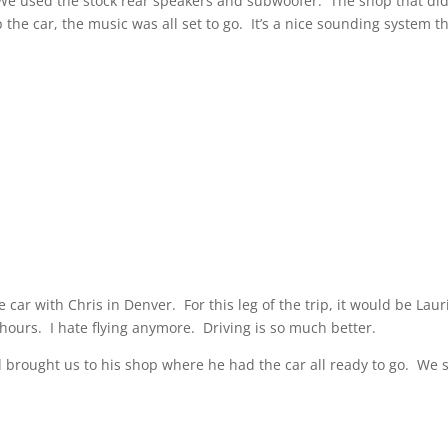
 We used the stock rear speakers and subwoofer. The shop that did
the car, the music was all set to go. It’s a nice sounding system t
car with Chris in Denver. For this leg of the trip, it would be Laur
hours. I hate flying anymore. Driving is so much better.
d brought us to his shop where he had the car all ready to go. We 