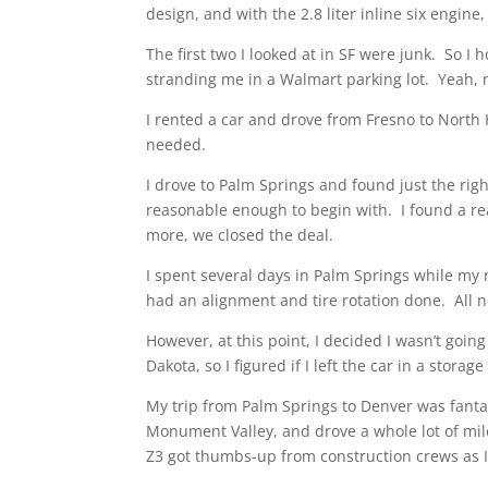
design, and with the 2.8 liter inline six eng
The first two I looked at in SF were junk. So I
stranding me in a Walmart parking lot. Yeah, 
I rented a car and drove from Fresno to North 
needed.
I drove to Palm Springs and found just the ri
reasonable enough to begin with. I found a re
more, we closed the deal.
I spent several days in Palm Springs while my m
had an alignment and tire rotation done. All 
However, at this point, I decided I wasn’t going
Dakota, so I figured if I left the car in a stora
My trip from Palm Springs to Denver was fanta
Monument Valley, and drove a whole lot of mil
Z3 got thumbs-up from construction crews as I 