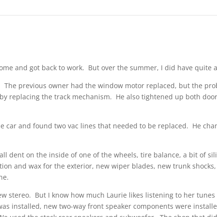
ew home and got back to work. But over the summer, I did have quite a
The previous owner had the window motor replaced, but the proble
ly by replacing the track mechanism. He also tightened up both doo
e car and found two vac lines that needed to be replaced. He chang
l dent on the inside of one of the wheels, tire balance, a bit of sil
ection and wax for the exterior, new wiper blades, new trunk shocks
ne.
 stereo. But I know how much Laurie likes listening to her tunes 
as installed, new two-way front speaker components were installed