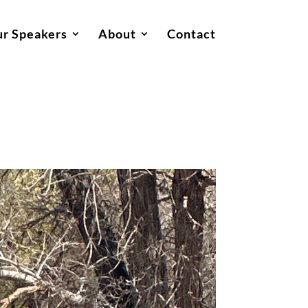
r Speakers
About
Contact