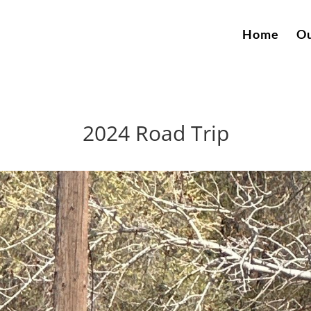
Home
Ou
2024 Road Trip