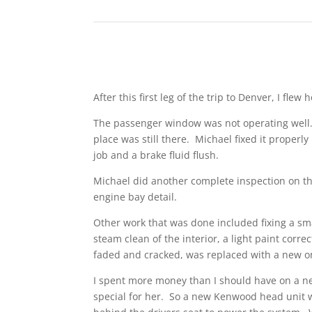
After this first leg of the trip to Denver, I fl
The passenger window was not operating well. 
place was still there. Michael fixed it proper
job and a brake fluid flush.
Michael did another complete inspection on th
engine bay detail.
Other work that was done included fixing a smal
steam clean of the interior, a light paint corr
faded and cracked, was replaced with a new o
I spent more money than I should have on a new
special for her. So a new Kenwood head unit w