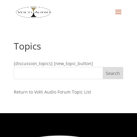
Topics
[discussion_topics] [new_topic_button]
Return to Volti Audio Forum Topic List