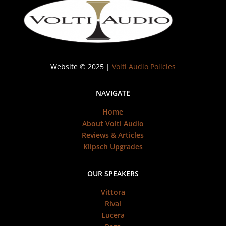
Website © 2025 |
Volti Audio Policies
NAVIGATE
Home
About Volti Audio
Reviews & Articles
Klipsch Upgrades
OUR SPEAKERS
Vittora
Rival
Lucera